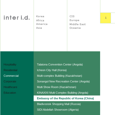
Hospitality
Talatona Convention Center (Angola)
Residential
Icheon City Hall (Korea)
Commercial
Multi-complex Building (Kazakhstan)
Corporate
Sonangol New Recreation Center (Angola)
Healthcare
Multi Show Room (Kazakhstan)
Education
KINAXIXI Multi Complex Building (Angola)
Embassy of the Republic of Korea (China)
Bladivostok Shopping Mall (Russia)
SIDI Abdellah Showroom (Algeria)