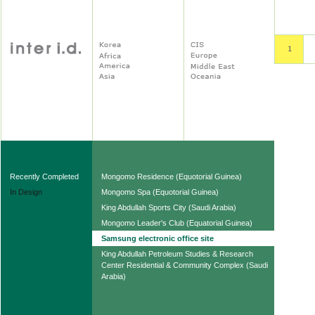
Recently Completed
Mongomo Residence (Equotorial Guinea)
In Design
Mongomo Spa (Equotorial Guinea)
King Abdullah Sports City (Saudi Arabia)
Mongomo Leader's Club (Equatorial Guinea)
Samsung electronic office site
King Abdullah Petroleum Studies & Research
Center Residential & Community Complex (Saudi
Arabia)